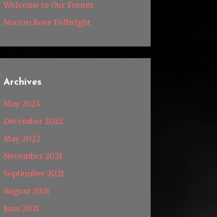
Welcome to Our Forum
Norton Rose Fulbright
Archives
May 2024
December 2022
May 2022
November 2021
September 2021
August 2021
June 2021