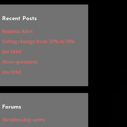
Recent Posts
Rumour Alert
Voting change from 70% to 51%
(no title)
More questions
(no title)
Forums
Membership news