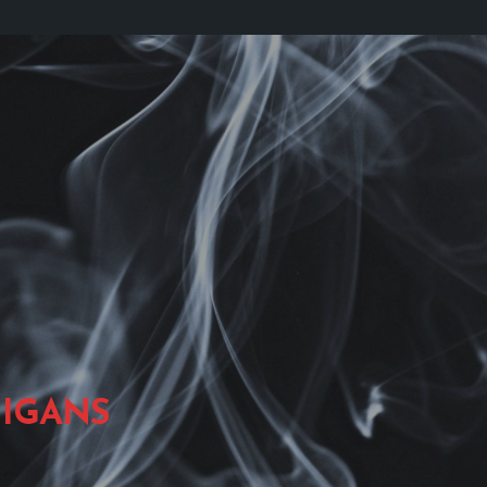
IGANS