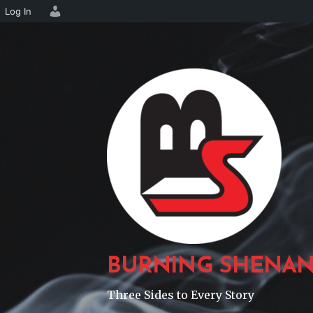
Log In
Skip
to
content
BURNING SHENAN
Three Sides to Every Story