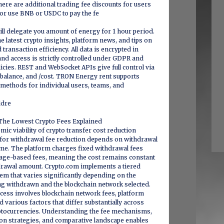
re are additional trading fee discounts for users
r use BNB or USDC to pay the fe
ll delegate you amount of energy for 1 hour period.
e latest crypto insights, platform news, and tips on
transaction efficiency. All data is encrypted in
 and access is strictly controlled under GDPR and
licies. REST and WebSocket APIs give full control via
, /balance, and /cost. TRON Energy rent supports
 methods for individual users, teams, and
ddre
The Lowest Crypto Fees Explained
ic viability of crypto transfer cost reduction
y for withdrawal fee reduction depends on withdrawal
me. The platform charges fixed withdrawal fees
tage-based fees, meaning the cost remains constant
drawal amount. Crypto.com implements a tiered
em that varies significantly depending on the
ng withdrawn and the blockchain network selected.
cess involves blockchain network fees, platform
 various factors that differ substantially across
tocurrencies. Understanding the fee mechanisms,
ion strategies, and comparative landscape enables