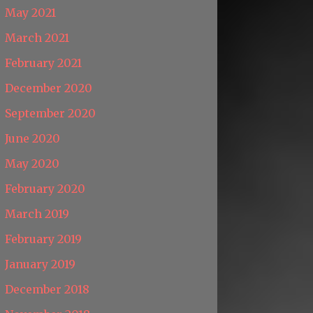
May 2021
March 2021
February 2021
December 2020
September 2020
June 2020
May 2020
February 2020
March 2019
February 2019
January 2019
December 2018