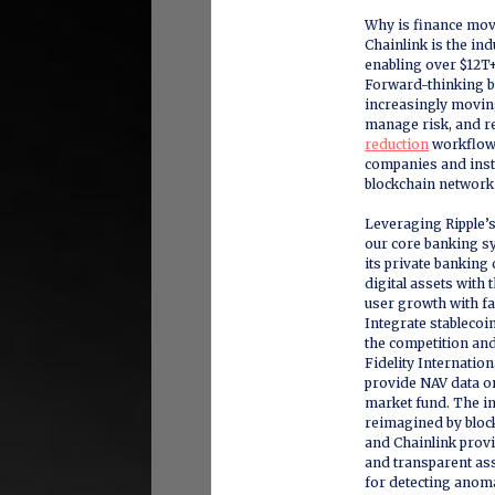
Why is finance mo
Chainlink is the in
enabling over $12T+
Forward-thinking b
increasingly moving
manage risk, and r
reduction
workflows
companies and insti
blockchain network
Leveraging Ripple’s 
our core banking 
its private banking 
digital assets with
user growth with fa
Integrate stablecoi
the competition and
Fidelity Internatio
provide NAV data on
market fund. The in
reimagined by block
and Chainlink provid
and transparent as
for detecting anom