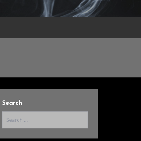
Search
Search
for: