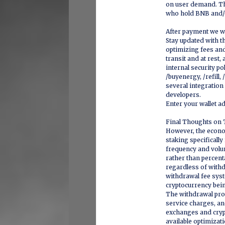
on user demand. The
who hold BNB and/o
After payment we wi
Stay updated with th
optimizing fees and 
transit and at rest,
internal security po
/buyenergy, /refill
several integration
developers.
Enter your wallet a
Final Thoughts on 
However, the econom
staking specificall
frequency and volu
rather than percen
regardless of with
withdrawal fee syst
cryptocurrency bei
The withdrawal pro
service charges, and
exchanges and cryp
available optimizat