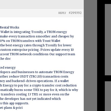
#299392
REPLY
Rental Works
t Wallet is integrating Tronify, a TRON energy
s make every transaction smoother and cheaper by
 40% on TRON transfers with Trust Wallet
 the best energy rates through Tronify for lower
r custom enterprise pricing. Prices update every 10
urrent TRON network conditions Our support team
the cloc
ated energy
elopers and businesses to automate TRON Energy
urther reduce USDT (TRC-20) transaction costs
cy and backend-driven operations. If a wallet
 Energy to pay for a crypto transfer cost reduction
matically burns some TRX to pay for it, which is why
 transfers costing 13 TRX or more even on the
he developer has not yet indicated which
es this app supports.
: plans & prici