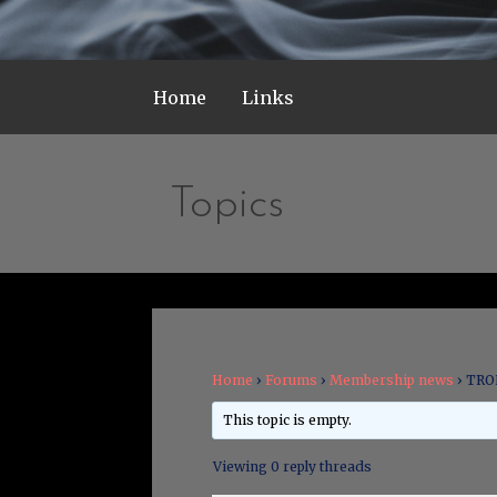
Home
Links
Topics
Home
›
Forums
›
Membership news
›
TRON
This topic is empty.
Viewing 0 reply threads