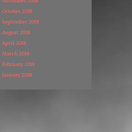
November 2018
October 2018
September 2018
August 2018
April 2018
March 2018
February 2018
January 2018