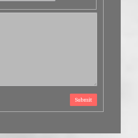
Submit