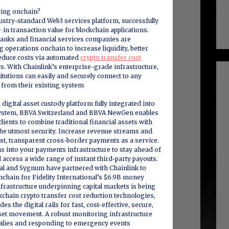
ving onchain?
dustry-standard Web3 services platform, successfully
 in transaction value for blockchain applications.
anks and financial services companies are
 operations onchain to increase liquidity, better
educe costs via automated
crypto transfer cost
. With Chainlink’s enterprise-grade infrastructure,
tutions can easily and securely connect to any
 from their existing system
digital asset custody platform fully integrated into
system, BBVA Switzerland and BBVA NewGen enables
clients to combine traditional financial assets with
 the utmost security. Increase revenue streams and
st, transparent cross-border payments as a service.
ns into your payments infrastructure to stay ahead of
 access a wide range of instant third-party payouts.
nal and Sygnum have partnered with Chainlink to
chain for Fidelity International’s $6.9B money
frastructure underpinning capital markets is being
chain crypto transfer cost reduction technologies,
es the digital rails for fast, cost-effective, secure,
set movement. A robust monitoring infrastructure
alies and responding to emergency events