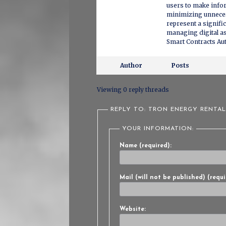
users to make info
minimizing unneces
represent a signifi
managing digital as
Smart Contracts A
Author
Posts
Viewing 0 reply threads
REPLY TO: TRON ENERGY RENTA
YOUR INFORMATION:
Name (required):
Mail (will not be published) (requi
Website: