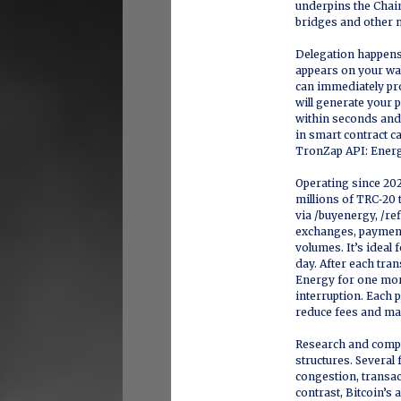
underpins the Chain
bridges and other 
Delegation happens 
appears on your wal
can immediately pro
will generate your
within seconds and 
in smart contract ca
TronZap API: Energ
Operating since 20
millions of TRC‑20 
via /buyenergy, /ref
exchanges, payment 
volumes. It’s ideal
day. After each tra
Energy for one mor
interruption. Each p
reduce fees and ma
Research and compar
structures. Several
congestion, transact
contrast, Bitcoin’s