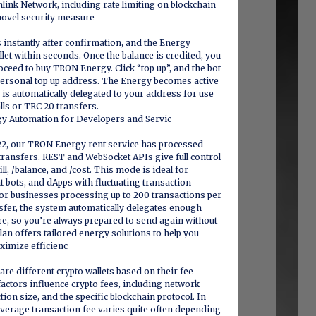
link Network, including rate limiting on blockchain
novel security measure
instantly after confirmation, and the Energy
let within seconds. Once the balance is credited, you
ceed to buy TRON Energy. Click “top up”, and the bot
 personal top up address. The Energy becomes active
is automatically delegated to your address for use
lls or TRC-20 transfers.
y Automation for Developers and Servic
22, our TRON Energy rent service has processed
transfers. REST and WebSocket APIs give full control
ill, /balance, and /cost. This mode is ideal for
bots, and dApps with fluctuating transaction
 for businesses processing up to 200 transactions per
nsfer, the system automatically delegates enough
e, so you’re always prepared to send again without
lan offers tailored energy solutions to help you
ximize efficienc
e different crypto wallets based on their fee
 factors influence crypto fees, including network
ion size, and the specific blockchain protocol. In
 average transaction fee varies quite often depending