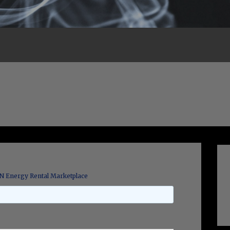
 Energy Rental Marketplace