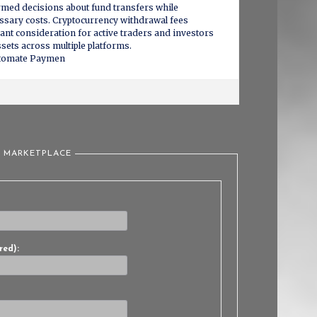
rmed decisions about fund transfers while
sary costs. Cryptocurrency withdrawal fees
cant consideration for active traders and investors
sets across multiple platforms.
utomate Paymen
L MARKETPLACE
red):