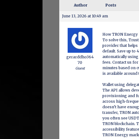
Author
Posts
June 13, 2026 at 10:49 am
How TRON Energy 
To solve this, Trus
provider that help
default. Save up to
automatically using
gerarddho364
fees. Contact us fo
70
minutes based on c
Guest
is available around 
Wallet using deleg
The API allows dev
provisioning and f
across high-frequen
doesn’t have enough
transfer, TRON auto
you often see USDT
TRON blockchain. T
accessibility featur
TRON Energy market