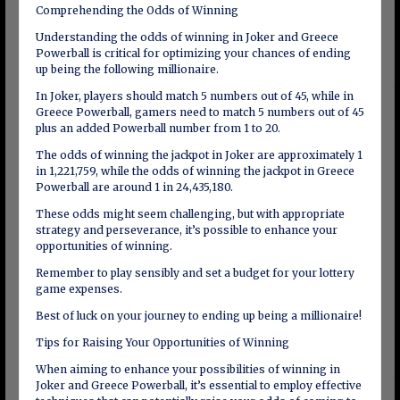
Comprehending the Odds of Winning
Understanding the odds of winning in Joker and Greece
Powerball is critical for optimizing your chances of ending
up being the following millionaire.
In Joker, players should match 5 numbers out of 45, while in
Greece Powerball, gamers need to match 5 numbers out of 45
plus an added Powerball number from 1 to 20.
The odds of winning the jackpot in Joker are approximately 1
in 1,221,759, while the odds of winning the jackpot in Greece
Powerball are around 1 in 24,435,180.
These odds might seem challenging, but with appropriate
strategy and perseverance, it’s possible to enhance your
opportunities of winning.
Remember to play sensibly and set a budget for your lottery
game expenses.
Best of luck on your journey to ending up being a millionaire!
Tips for Raising Your Opportunities of Winning
When aiming to enhance your possibilities of winning in
Joker and Greece Powerball, it’s essential to employ effective