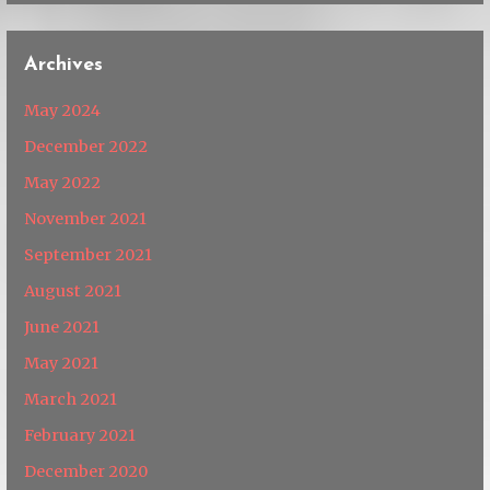
Archives
May 2024
December 2022
May 2022
November 2021
September 2021
August 2021
June 2021
May 2021
March 2021
February 2021
December 2020