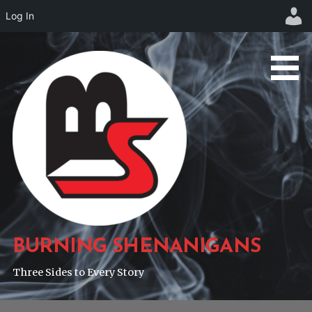
Log In
Skip
to
content
BURNING SHENANIGANS
Three Sides to Every Story