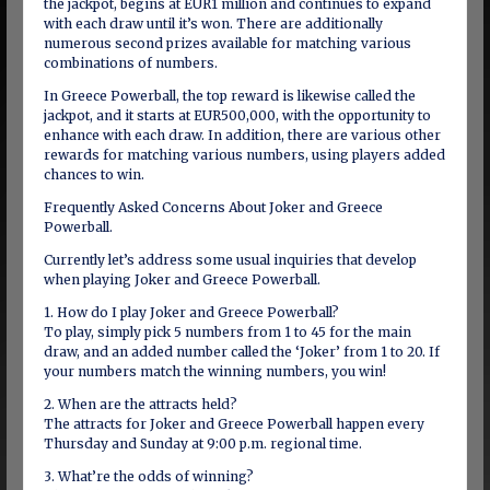
the jackpot, begins at EUR1 million and continues to expand
with each draw until it’s won. There are additionally
numerous second prizes available for matching various
combinations of numbers.
In Greece Powerball, the top reward is likewise called the
jackpot, and it starts at EUR500,000, with the opportunity to
enhance with each draw. In addition, there are various other
rewards for matching various numbers, using players added
chances to win.
Frequently Asked Concerns About Joker and Greece
Powerball.
Currently let’s address some usual inquiries that develop
when playing Joker and Greece Powerball.
1. How do I play Joker and Greece Powerball?
To play, simply pick 5 numbers from 1 to 45 for the main
draw, and an added number called the ‘Joker’ from 1 to 20. If
your numbers match the winning numbers, you win!
2. When are the attracts held?
The attracts for Joker and Greece Powerball happen every
Thursday and Sunday at 9:00 p.m. regional time.
3. What’re the odds of winning?