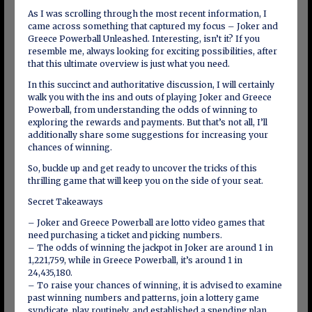
As I was scrolling through the most recent information, I
came across something that captured my focus – Joker and
Greece Powerball Unleashed. Interesting, isn’t it? If you
resemble me, always looking for exciting possibilities, after
that this ultimate overview is just what you need.
In this succinct and authoritative discussion, I will certainly
walk you with the ins and outs of playing Joker and Greece
Powerball, from understanding the odds of winning to
exploring the rewards and payments. But that’s not all, I’ll
additionally share some suggestions for increasing your
chances of winning.
So, buckle up and get ready to uncover the tricks of this
thrilling game that will keep you on the side of your seat.
Secret Takeaways
– Joker and Greece Powerball are lotto video games that
need purchasing a ticket and picking numbers.
– The odds of winning the jackpot in Joker are around 1 in
1,221,759, while in Greece Powerball, it’s around 1 in
24,435,180.
– To raise your chances of winning, it is advised to examine
past winning numbers and patterns, join a lottery game
syndicate, play routinely, and established a spending plan.