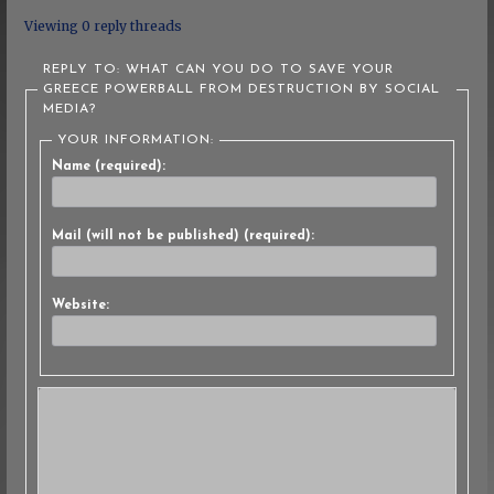
Viewing 0 reply threads
REPLY TO: WHAT CAN YOU DO TO SAVE YOUR
GREECE POWERBALL FROM DESTRUCTION BY SOCIAL
MEDIA?
YOUR INFORMATION:
Name (required):
Mail (will not be published) (required):
Website: