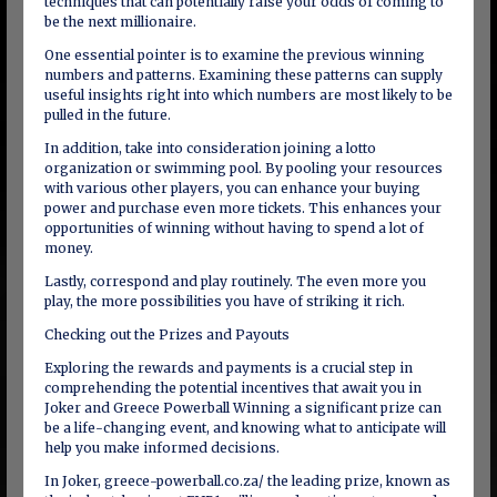
techniques that can potentially raise your odds of coming to
be the next millionaire.
One essential pointer is to examine the previous winning
numbers and patterns. Examining these patterns can supply
useful insights right into which numbers are most likely to be
pulled in the future.
In addition, take into consideration joining a lotto
organization or swimming pool. By pooling your resources
with various other players, you can enhance your buying
power and purchase even more tickets. This enhances your
opportunities of winning without having to spend a lot of
money.
Lastly, correspond and play routinely. The even more you
play, the more possibilities you have of striking it rich.
Checking out the Prizes and Payouts
Exploring the rewards and payments is a crucial step in
comprehending the potential incentives that await you in
Joker and Greece Powerball Winning a significant prize can
be a life-changing event, and knowing what to anticipate will
help you make informed decisions.
In Joker, greece-powerball.co.za/ the leading prize, known as