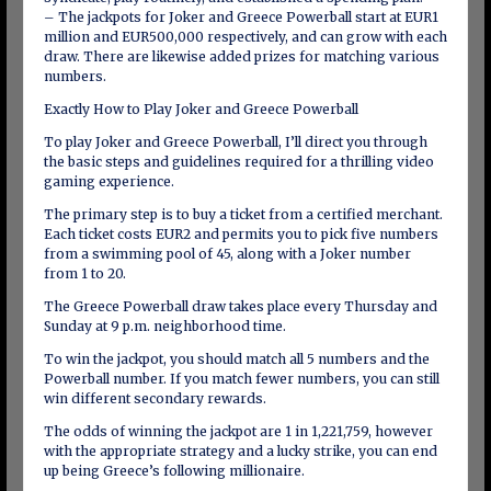
– The jackpots for Joker and Greece Powerball start at EUR1
million and EUR500,000 respectively, and can grow with each
draw. There are likewise added prizes for matching various
numbers.
Exactly How to Play Joker and Greece Powerball
To play Joker and Greece Powerball, I’ll direct you through
the basic steps and guidelines required for a thrilling video
gaming experience.
The primary step is to buy a ticket from a certified merchant.
Each ticket costs EUR2 and permits you to pick five numbers
from a swimming pool of 45, along with a Joker number
from 1 to 20.
The Greece Powerball draw takes place every Thursday and
Sunday at 9 p.m. neighborhood time.
To win the jackpot, you should match all 5 numbers and the
Powerball number. If you match fewer numbers, you can still
win different secondary rewards.
The odds of winning the jackpot are 1 in 1,221,759, however
with the appropriate strategy and a lucky strike, you can end
up being Greece’s following millionaire.