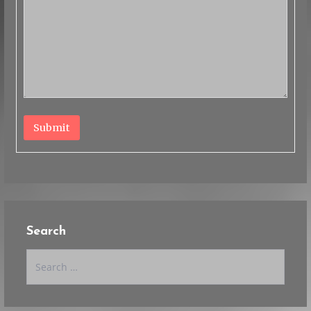
Submit
Search
Search
for: