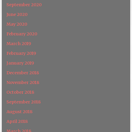
September 2020
June 2020
May 2020
February 2020
March 2019
February 2019
January 2019
December 2018
November 2018
October 2018
September 2018
August 2018
April 2018
March 2018