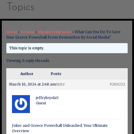
Topics
Home
›
Forums
›
Membership news
›
What Can You Do To Save
Your Greece Powerball From Destruction By Social Media?
This topic is empty.
Viewing 0 reply threads
Author
Posts
March 16, 2024 at 2:48 am
#260232
REPLY
jeffryloyola5
Guest
Joker and Greece Powerball Unleashed: Your Ultimate
Overview