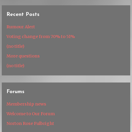
Recent Posts
Rumour Alert
Voting change from 70% to 51%
(no title)
More questions
(no title)
Forums
Membership news
Welcome to Our Forum
Norton Rose Fulbright