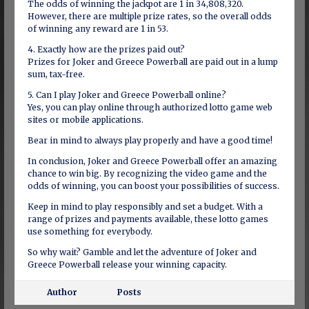
The odds of winning the jackpot are 1 in 34,808,320.
However, there are multiple prize rates, so the overall odds
of winning any reward are 1 in 53.
4. Exactly how are the prizes paid out?
Prizes for Joker and Greece Powerball are paid out in a lump
sum, tax-free.
5. Can I play Joker and Greece Powerball online?
Yes, you can play online through authorized lotto game web
sites or mobile applications.
Bear in mind to always play properly and have a good time!
In conclusion, Joker and Greece Powerball offer an amazing
chance to win big. By recognizing the video game and the
odds of winning, you can boost your possibilities of success.
Keep in mind to play responsibly and set a budget. With a
range of prizes and payments available, these lotto games
use something for everybody.
So why wait? Gamble and let the adventure of Joker and
Greece Powerball release your winning capacity.
Author
Posts