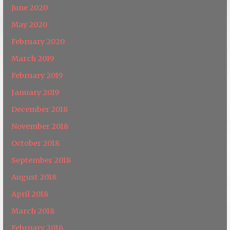
June 2020
May 2020
February 2020
March 2019
February 2019
January 2019
December 2018
November 2018
October 2018
September 2018
August 2018
April 2018
March 2018
February 2018