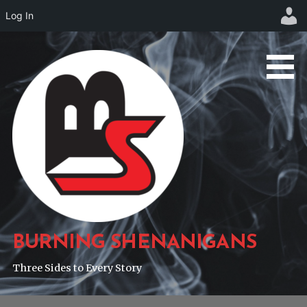
Log In
Skip
to
content
BURNING SHENANIGANS
Three Sides to Every Story