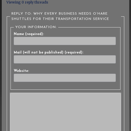
Viewing 0 reply threads
REPLY TO: WHY EVERY BUSINESS NEEDS O’HARE
SHUTTLES FOR THEIR TRANSPORTATION SERVICE
YOUR INFORMATION:
Name (required):
Mail (will not be published) (required):
Website: