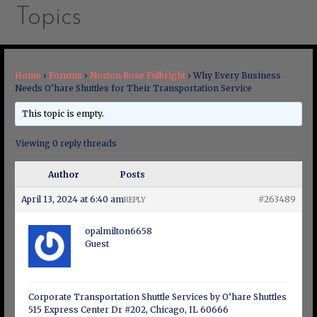
Topics
Home
›
Forums
›
Norton Rose Fulbright
›
Why Every Business
Needs O’hare Shuttles for Their Transportation Service
This topic is empty.
Viewing 0 reply threads
Author
Posts
April 13, 2024 at 6:40 am
#263489
REPLY
opalmilton6658
Guest
Corporate Transportation Shuttle Services by O’hare Shuttles
515 Express Center Dr #202, Chicago, IL 60666