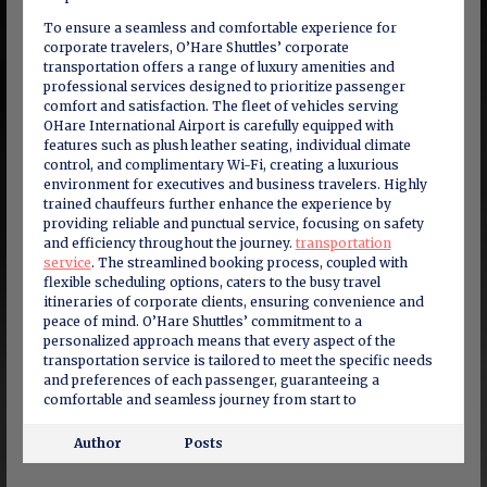
To ensure a seamless and comfortable experience for
corporate travelers, O’Hare Shuttles’ corporate
transportation offers a range of luxury amenities and
professional services designed to prioritize passenger
comfort and satisfaction. The fleet of vehicles serving
OHare International Airport is carefully equipped with
features such as plush leather seating, individual climate
control, and complimentary Wi-Fi, creating a luxurious
environment for executives and business travelers. Highly
trained chauffeurs further enhance the experience by
providing reliable and punctual service, focusing on safety
and efficiency throughout the journey.
transportation
service
. The streamlined booking process, coupled with
flexible scheduling options, caters to the busy travel
itineraries of corporate clients, ensuring convenience and
peace of mind. O’Hare Shuttles’ commitment to a
personalized approach means that every aspect of the
transportation service is tailored to meet the specific needs
and preferences of each passenger, guaranteeing a
comfortable and seamless journey from start to
Author
Posts