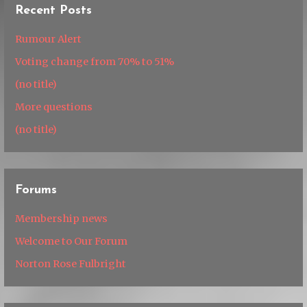
Recent Posts
Rumour Alert
Voting change from 70% to 51%
(no title)
More questions
(no title)
Forums
Membership news
Welcome to Our Forum
Norton Rose Fulbright