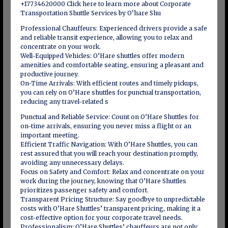
+17734620000 Click here to learn more about Corporate
Transportation Shuttle Services by O’hare Shu
Professional Chauffeurs: Experienced drivers provide a safe
and reliable transit experience, allowing you to relax and
concentrate on your work.
Well-Equipped Vehicles: O’Hare shuttles offer modern
amenities and comfortable seating, ensuring a pleasant and
productive journey.
On-Time Arrivals: With efficient routes and timely pickups,
you can rely on O’Hare shuttles for punctual transportation,
reducing any travel-related s
Punctual and Reliable Service: Count on O’Hare Shuttles for
on-time arrivals, ensuring you never miss a flight or an
important meeting.
Efficient Traffic Navigation: With O’Hare Shuttles, you can
rest assured that you will reach your destination promptly,
avoiding any unnecessary delays.
Focus on Safety and Comfort: Relax and concentrate on your
work during the journey, knowing that O’Hare Shuttles
prioritizes passenger safety and comfort.
Transparent Pricing Structure: Say goodbye to unpredictable
costs with O’Hare Shuttles’ transparent pricing, making it a
cost-effective option for your corporate travel needs.
Professionalism: O’Hare Shuttles’ chauffeurs are not only