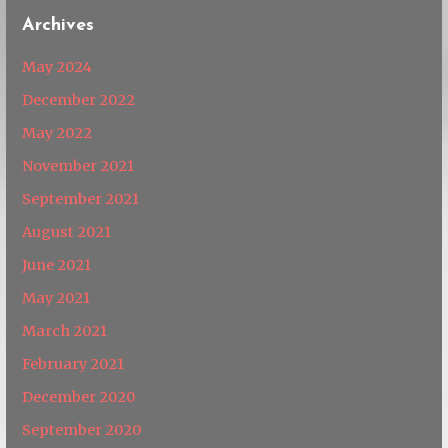
Archives
May 2024
December 2022
May 2022
November 2021
September 2021
August 2021
June 2021
May 2021
March 2021
February 2021
December 2020
September 2020