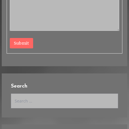
Submit
Search
Search
for: