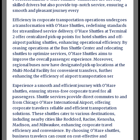
skilled drivers but also provide top-notch service, ensuring a
smooth and pleasant journey every
Efficiency in corporate transportation operations undergoes
a transformation with O’Hare Shuttles, redefining standards
for streamlined service delivery. O’Hare Shuttles at Terminal
2 offer centralized pick-up points for hotel shuttles and off-
airport parking shuttles, enhancing operational efficiency. By
ceasing operations at the Bus Shuttle Center and relocating
shuttles to optimize services, O’Hare Shuttles aims to
improve the overall passenger experience. Moreover,
regional buses now have designated pick-up locations at the
Multi-Modal Facility for convenient transfers, further
enhancing the efficiency of airport transportation ser
Experience a smooth and efficient journey with O’Hare
shuttles, ensuring stress-free corporate travel for all
passengers. Shuttle services provide direct commutes to and
from Chicago O’Hare International Airport, offering
corporate travelers reliable and efficient transportation
solutions. These shuttles cater to various destinations,
including nearby cities like Rockford, Racine, Kenosha,
Madison, and Milwaukee, enhancing corporate travel
efficiency and convenience. By choosing O’Hare shuttles,
business travelers can count on cost-effective and