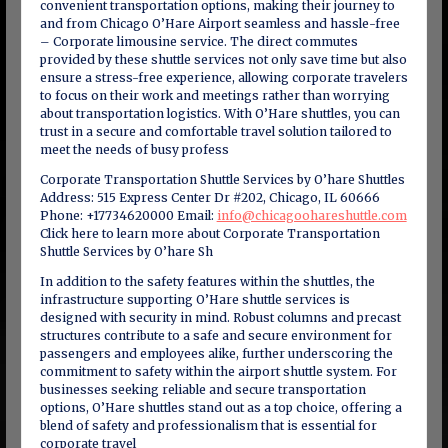
convenient transportation options, making their journey to
and from Chicago O’Hare Airport seamless and hassle-free
– Corporate limousine service. The direct commutes
provided by these shuttle services not only save time but also
ensure a stress-free experience, allowing corporate travelers
to focus on their work and meetings rather than worrying
about transportation logistics. With O’Hare shuttles, you can
trust in a secure and comfortable travel solution tailored to
meet the needs of busy profess
Corporate Transportation Shuttle Services by O’hare Shuttles
Address: 515 Express Center Dr #202, Chicago, IL 60666
Phone: +17734620000 Email:
info@chicagoohareshuttle.com
Click here to learn more about Corporate Transportation
Shuttle Services by O’hare Sh
In addition to the safety features within the shuttles, the
infrastructure supporting O’Hare shuttle services is
designed with security in mind. Robust columns and precast
structures contribute to a safe and secure environment for
passengers and employees alike, further underscoring the
commitment to safety within the airport shuttle system. For
businesses seeking reliable and secure transportation
options, O’Hare shuttles stand out as a top choice, offering a
blend of safety and professionalism that is essential for
corporate travel