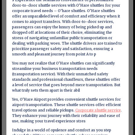
door-to-door shuttle services with O’Hare shuttles for your
corporate travel needs – O’hare shuttles. O’Hare shuttles
offer an unparalleled level of comfort and efficiency when it
comes to airport transfers. With door-to-door services,
passengers can enjoy the luxury of being picked up and
dropped off at locations of their choice, eliminating the
stress of navigating unfamiliar public transportation or
dealing with parking woes. The shuttle drivers are trained to
prioritize passenger safety and satisfaction, ensuring a
smooth and pleasant journey from point A to p
You may not realize that O’Hare shuttles can significantly
streamline your business transportation needs
(transportation service). With their unmatched safety
standards and professional chauffeurs, these shuttles offer
a level of service that goes beyond mere transportation. But
what truly sets them apart is their abil
Yes, O’Hare Airport provides convenient shuttle services for
airport transportation. These shuttle services offer efficient
travel options and reliable pickups.
Corporate shuttle service
.
They enhance your journey with their reliability and ease of
use, making your travel experience stres
Indulge in a world of opulence and comfort as you step