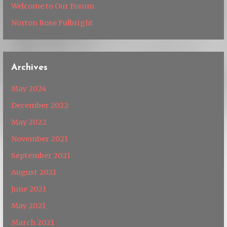
Welcome to Our Forum
Norton Rose Fulbright
Archives
May 2024
December 2022
May 2022
November 2021
September 2021
August 2021
June 2021
May 2021
March 2021