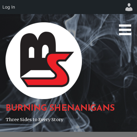
Log In
Skip
to
content
BURNING SHENANIGANS
Three Sides to Every Story