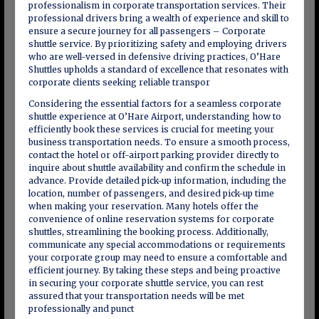
professionalism in corporate transportation services. Their
professional drivers bring a wealth of experience and skill to
ensure a secure journey for all passengers – Corporate
shuttle service. By prioritizing safety and employing drivers
who are well-versed in defensive driving practices, O’Hare
Shuttles upholds a standard of excellence that resonates with
corporate clients seeking reliable transpor
Considering the essential factors for a seamless corporate
shuttle experience at O’Hare Airport, understanding how to
efficiently book these services is crucial for meeting your
business transportation needs. To ensure a smooth process,
contact the hotel or off-airport parking provider directly to
inquire about shuttle availability and confirm the schedule in
advance. Provide detailed pick-up information, including the
location, number of passengers, and desired pick-up time
when making your reservation. Many hotels offer the
convenience of online reservation systems for corporate
shuttles, streamlining the booking process. Additionally,
communicate any special accommodations or requirements
your corporate group may need to ensure a comfortable and
efficient journey. By taking these steps and being proactive
in securing your corporate shuttle service, you can rest
assured that your transportation needs will be met
professionally and punct