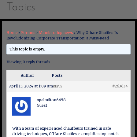
Topics
Home
›
Forums
›
Membership news
›
Why O’hare Shuttles Is
Revolutionizing Corporate Transportation: a Must-Read
This topic is empty.
Viewing 0 reply threads
Author
Posts
April 15, 2024 at 1:09 am
#263634
REPLY
opalmilton6658
Guest
With a team of experienced chauffeurs trained in safe
driving techniques, O’Hare Shuttles exemplifies top-notch