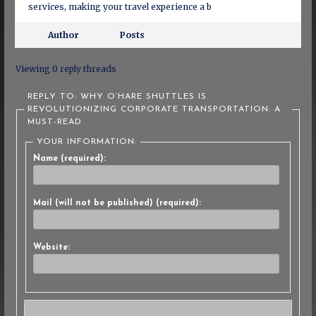
services, making your travel experience a b
Author
Posts
Viewing 0 reply threads
REPLY TO: WHY O’HARE SHUTTLES IS
REVOLUTIONIZING CORPORATE TRANSPORTATION: A
MUST-READ
YOUR INFORMATION:
Name (required):
Mail (will not be published) (required):
Website: