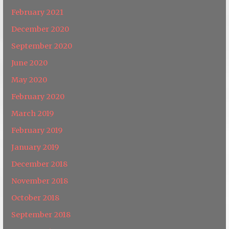
February 2021
December 2020
September 2020
June 2020
May 2020
February 2020
March 2019
February 2019
January 2019
December 2018
November 2018
October 2018
September 2018