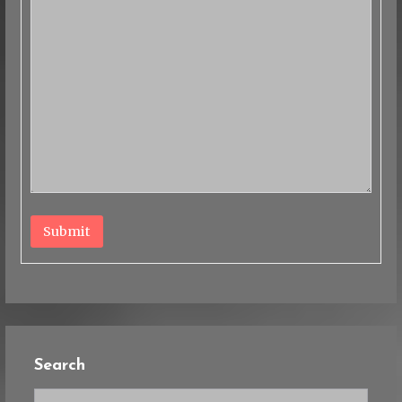
Submit
Search
Search