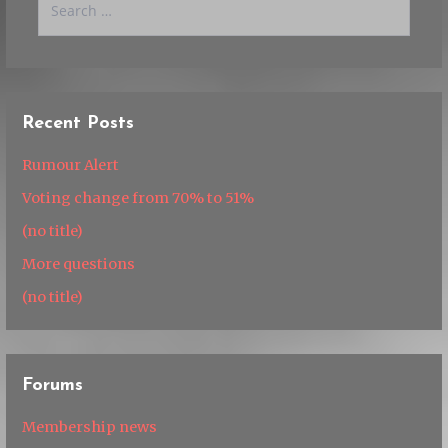
for:
Recent Posts
Rumour Alert
Voting change from 70% to 51%
(no title)
More questions
(no title)
Forums
Membership news