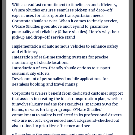
With a steadfast commitment to timeliness and efficiency,
O’Hare Shuttles ensures seamless pick-up and drop-off
experiences for all corporate transportation needs.
Corporate shuttle service. When it comes to timely service,
O’Hare Shuttles goes above and beyond to guarantee
punctuality and reliability (O’hare shuttles). Here’s why their
pick-up and drop-off service stand
Implementation of autonomous vehicles to enhance safety
and efficiency.
Integration of real-time tracking systems for precise
monitoring of shuttle locations.
Introduction of eco-friendly shuttle options to support
sustainability efforts.
Development of personalized mobile applications for
seamless booking and travel manag
Corporate travelers benefit from dedicated customer support
that assists in creating the ideal transportation plan, whether
it involves luxury sedans for executives, spacious SUVs for
teams, or vans for larger groups. O’Hare Shuttles’
commitment to safety is reflected in its professional drivers,
who are not only experienced and background-checked but
also trained to prioritize efficiency and sec
s Experience the seamless convenience of personalized