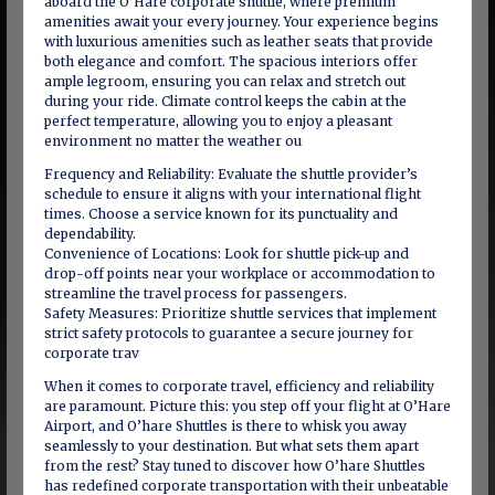
aboard the O’Hare corporate shuttle, where premium
amenities await your every journey. Your experience begins
with luxurious amenities such as leather seats that provide
both elegance and comfort. The spacious interiors offer
ample legroom, ensuring you can relax and stretch out
during your ride. Climate control keeps the cabin at the
perfect temperature, allowing you to enjoy a pleasant
environment no matter the weather ou
Frequency and Reliability: Evaluate the shuttle provider’s
schedule to ensure it aligns with your international flight
times. Choose a service known for its punctuality and
dependability.
Convenience of Locations: Look for shuttle pick-up and
drop-off points near your workplace or accommodation to
streamline the travel process for passengers.
Safety Measures: Prioritize shuttle services that implement
strict safety protocols to guarantee a secure journey for
corporate trav
When it comes to corporate travel, efficiency and reliability
are paramount. Picture this: you step off your flight at O’Hare
Airport, and O’hare Shuttles is there to whisk you away
seamlessly to your destination. But what sets them apart
from the rest? Stay tuned to discover how O’hare Shuttles
has redefined corporate transportation with their unbeatable