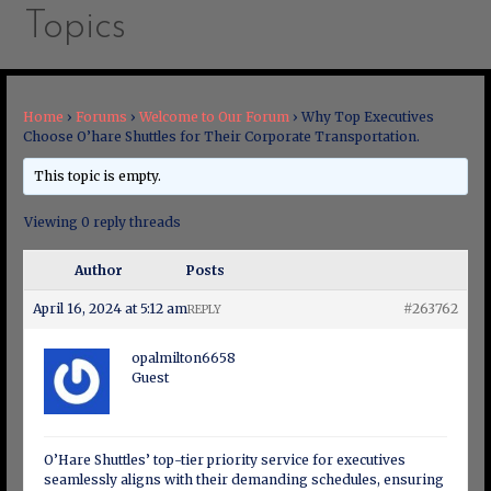
Topics
Home
›
Forums
›
Welcome to Our Forum
›
Why Top Executives
Choose O’hare Shuttles for Their Corporate Transportation.
This topic is empty.
Viewing 0 reply threads
Author
Posts
April 16, 2024 at 5:12 am
#263762
REPLY
opalmilton6658
Guest
O’Hare Shuttles’ top-tier priority service for executives
seamlessly aligns with their demanding schedules, ensuring