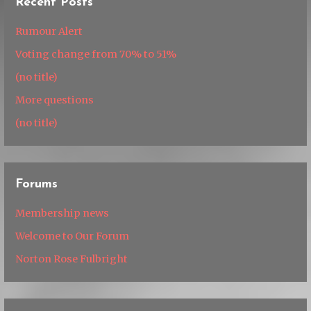
Recent Posts
Rumour Alert
Voting change from 70% to 51%
(no title)
More questions
(no title)
Forums
Membership news
Welcome to Our Forum
Norton Rose Fulbright