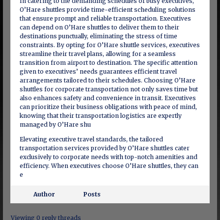
In catering to the demanding schedules of busy executives,
O’Hare shuttles provide time-efficient scheduling solutions
that ensure prompt and reliable transportation. Executives
can depend on O’Hare shuttles to deliver them to their
destinations punctually, eliminating the stress of time
constraints. By opting for O’Hare shuttle services, executives
streamline their travel plans, allowing for a seamless
transition from airport to destination. The specific attention
given to executives’ needs guarantees efficient travel
arrangements tailored to their schedules. Choosing O’Hare
shuttles for corporate transportation not only saves time but
also enhances safety and convenience in transit. Executives
can prioritize their business obligations with peace of mind,
knowing that their transportation logistics are expertly
managed by O’Hare shu
Elevating executive travel standards, the tailored
transportation services provided by O’Hare shuttles cater
exclusively to corporate needs with top-notch amenities and
efficiency. When executives choose O’Hare shuttles, they can
e
Author
Posts
Viewing 0 reply threads