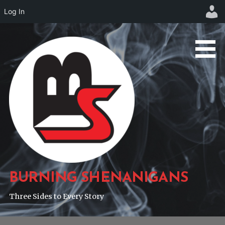
Log In
Skip
to
content
BURNING SHENANIGANS
Three Sides to Every Story