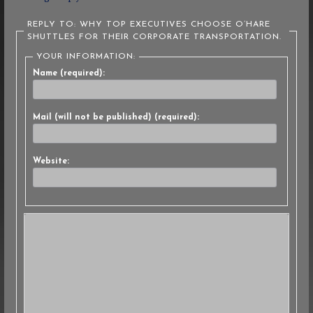
REPLY TO: WHY TOP EXECUTIVES CHOOSE O’HARE
SHUTTLES FOR THEIR CORPORATE TRANSPORTATION.
YOUR INFORMATION:
Name (required):
Mail (will not be published) (required):
Website: