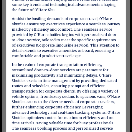
some key trends and technological advancements shaping
the future of O’Hare Shu
Amidst the bustling demands of corporate travel, O’Hare
shuttles ensure top executives experience a seamless journey
marked by efficiency and comfort. The seamless service
provided by O’Hare shuttles begins with personalized door-
to-door service, tailored to meet the specific requirements
of executives (Corporate limousine service). This attention to
detail extends to executive amenities onboard, ensuring a
comfortable and productive travel expe
In the realm of corporate transportation efficiency,
streamlined door-to-door services are paramount for
maximizing productivity and minimizing delays. O’Hare
Shuttles excels in time management by providing dedicated
routes and schedules, ensuring prompt and efficient
transportation for corporate clients. By offering a variety of
vehicle options, from luxury sedans to spacious vans, O’Hare
Shuttles caters to the diverse needs of corporate travelers,
further enhancing corporate efficiency. Leveraging
advanced technology and real-time tracking systems, O’Hare
Shuttles optimizes routes for maximum efficiency and on-
time arrivals, saving valuable time for busy professionals.
The seamless booking process and personalized service