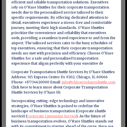
efficient and reliable transportation solutions. Executives
rely on O’Hare Shuttles for their corporate transportation
needs due to the personalized service tailored to their
specific requirements. By offering dedicated attention to
detail, executives experience a stress-free and comfortable
journey, meeting their high standards. O’Hare Shuttles
prioritize the convenience and reliability that executives
seek, providing a seamless travel experience to and from the
airport. The tailored services cater to the busy schedules of
top executives, ensuring that their corporate transportation
needs are met with precision and efficiency. Choose O’Hare
Shuttles for a safe and personalized transportation
experience that aligns perfectly with your executive de
Corporate Transportation Shuttle Services by O’hare Shuttles
Address: 515 Express Center Dr #202, Chicago, IL 60666
Phone: +17734620000 Email:
info@chicagoohareshuttle.com
Click here to learn more about Corporate Transportation
Shuttle Services by O’hare Sh
Incorporating cutting-edge technology and innovative
strategies, O’Hare Shuttles is poised to redefine the
landscape of business transportation (Corporate shuttle
service) (
Corporate Limousine Service
). As the future of
business transportation evolves, O’Hare Shuttles stands out
with its commitment to staying ahead of the curve. Here are