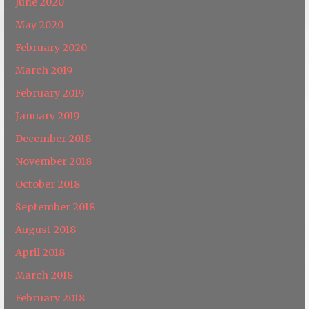
June 2020
May 2020
February 2020
March 2019
February 2019
January 2019
December 2018
November 2018
October 2018
September 2018
August 2018
April 2018
March 2018
February 2018