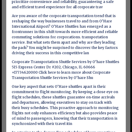
prioritize convenience and reliability, guaranteeing a safe
and efficient travel experience for all corporate trav
Are you aware of the corporate transportation trend that is
reshaping the way businesses travel to and from O’Hare
International Airport? O’Hare Shuttles has emerged as a
frontrunner in this shift towards more efficient and reliable
commuting solutions for corporations. transportation
service. But what sets them apart and why are they leading
the pack? You might be surprised to discover the key factors
driving their success in this competitive lan
Corporate Transportation Shuttle Services by O’hare Shuttles
515 Express Center Dr #202, Chicago, IL 60666
+17734620000 Click here to learn more about Corporate
Transportation Shuttle Services by O’hare Shu
One key aspect that sets O’Hare shuttles apart is their
commitment to flight monitoring. By keeping a close eye on
flight schedules, these shuttles guarantee on-time arrivals
and departures, allowing executives to stay on track with
their busy schedules. This proactive approach to monitoring
flights not only enhances efficiency but also provides peace
of mind to passengers, knowing that their transportation is
synchronized with their travel itin