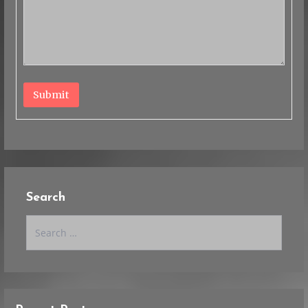
Submit
Search
Search
for: