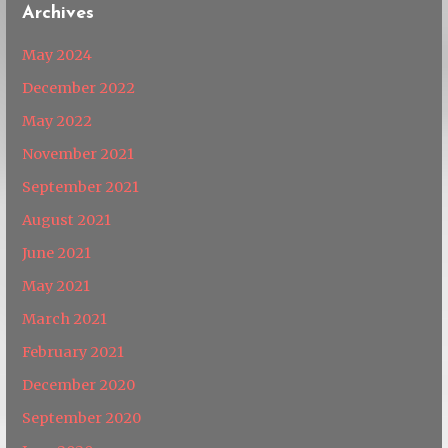
Archives
May 2024
December 2022
May 2022
November 2021
September 2021
August 2021
June 2021
May 2021
March 2021
February 2021
December 2020
September 2020