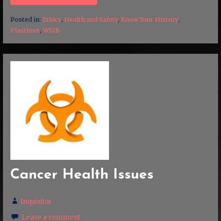
Posted in:
Ethics
,
Health and Safety
,
Know Your History
,
Plastimet
,
WSIB
Cancer Health Issues
Inquisitor
Leave a comment