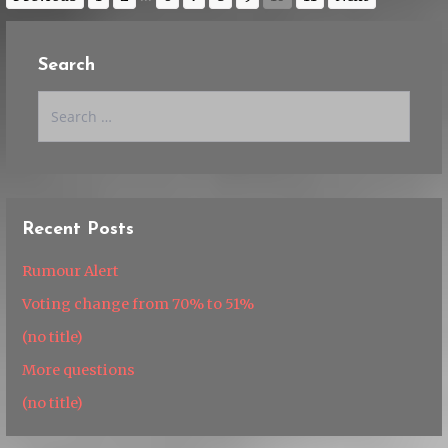
Search
Search
for:
Recent Posts
Rumour Alert
Voting change from 70% to 51%
(no title)
More questions
(no title)