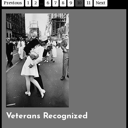
Previous
1
2
...
6
7
8
9
10
11
Next
Veterans Recognized