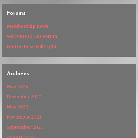
Forums
Membership news
Welcome to Our Forum
Norton Rose Fulbright
Archives
May 2024
December 2022
May 2022
November 2021
September 2021
August 2021