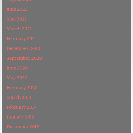
June 2021
May 2021
March 2021
February 2021
December 2020
September 2020
June 2020
May 2020
February 2020
March 2019
February 2019
January 2019
December 2018