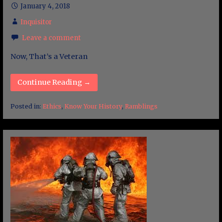
January 4, 2018
Inquisitor
Leave a comment
Now, That’s a Veteran
Continue Reading →
Posted in:
Ethics
,
Know Your History
,
Ramblings