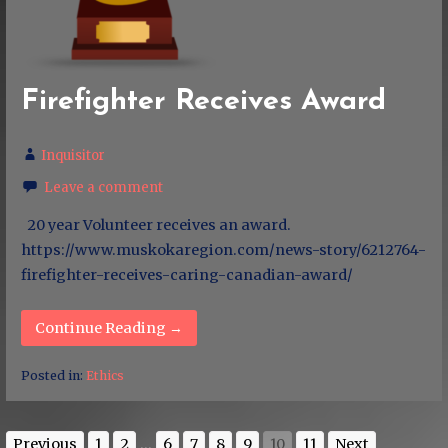
Firefighter Receives Award
Inquisitor
Leave a comment
20 year Volunteer receives an award.
https://www.muskokaregion.com/news-story/6212764-
firefighter-receives-caring-canadian-award/
Continue Reading →
Posted in:
Ethics
Previous
1
2
...
6
7
8
9
10
11
Next