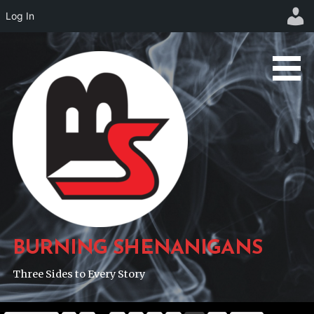
Log In
Skip
to
content
BURNING SHENANIGANS
Three Sides to Every Story