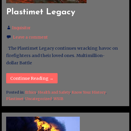
Plastimet Legacy
Inquisitor
Leave a comment
The Plastimet Legacy continues wracking havoc on
firefighters and their loved ones. Multimillion-
dollar Battle
Continue Reading →
Posted in:
Ethics
,
Health and Safety
,
Know Your History
,
Plastimet
,
Uncategorized
,
WSIB