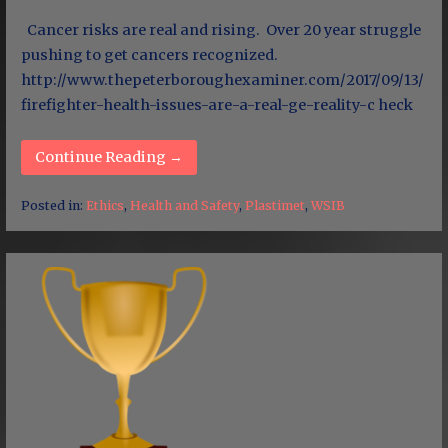
Cancer risks are real and rising. Over 20 year struggle
pushing to get cancers recognized.
http://www.thepeterboroughexaminer.com/2017/09/13/
firefighter-health-issues-are-a-real-ge-reality-c heck
Continue Reading →
Posted in:
Ethics
,
Health and Safety
,
Plastimet
,
WSIB