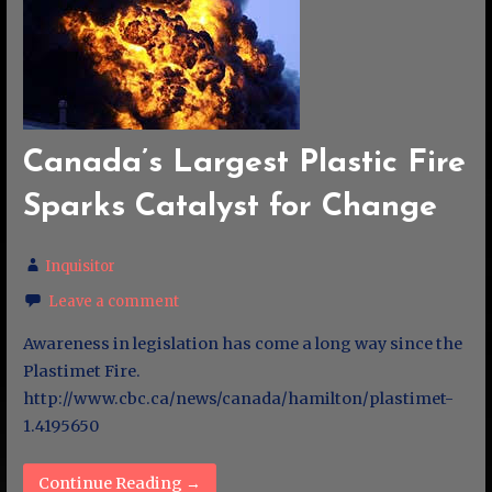
Canada’s Largest Plastic Fire
Sparks Catalyst for Change
Inquisitor
Leave a comment
Awareness in legislation has come a long way since the
Plastimet Fire.
http://www.cbc.ca/news/canada/hamilton/plastimet-
1.4195650
Continue Reading →