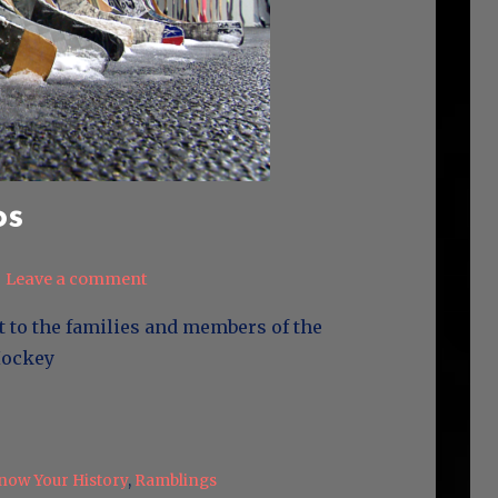
os
Leave a comment
t to the families and members of the
s Hockey
now Your History
,
Ramblings