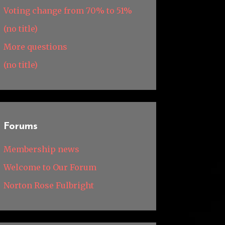
Voting change from 70% to 51%
(no title)
More questions
(no title)
Forums
Membership news
Welcome to Our Forum
Norton Rose Fulbright