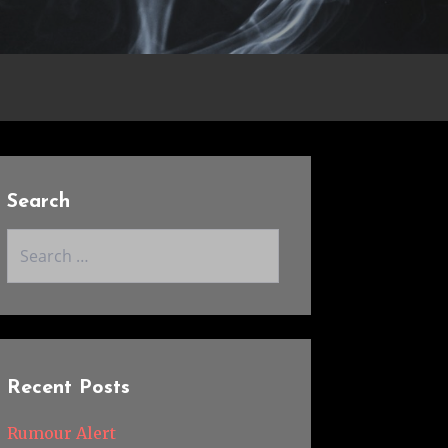
Search
Search
for:
Recent Posts
Rumour Alert