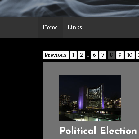
Home
Links
Previous
1
2
...
6
7
8
9
10
Political Election