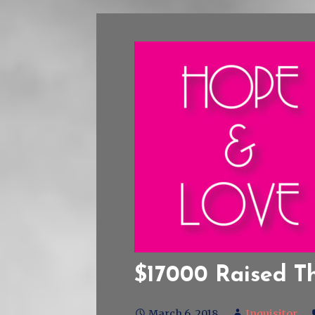
$17000 Raised T
March 6, 2018
Inquisitor