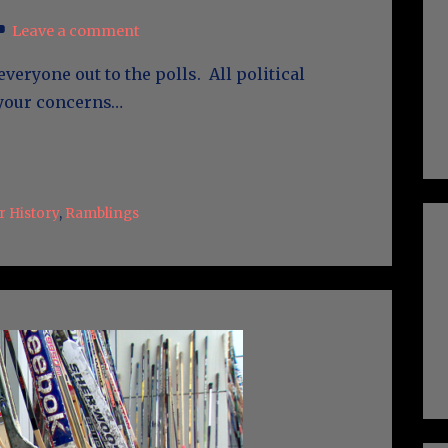
Leave a comment
everyone out to the polls. All political
 your concerns…
 History
,
Ramblings