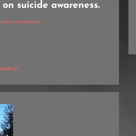
 on suicide awareness.
Leave a comment
amblings