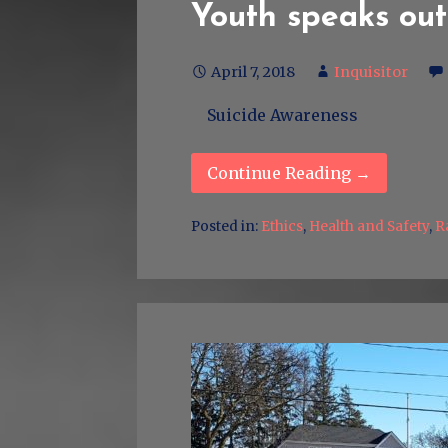
Youth speaks out
April 7, 2018
Inquisitor
Suicide Awareness
Continue Reading →
Posted in:
Ethics
,
Health and Safety
,
R