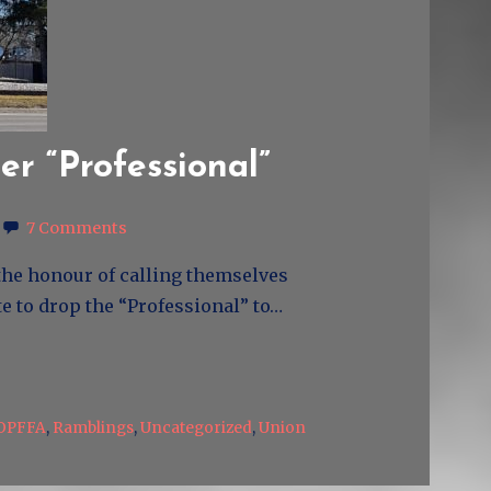
ger “Professional”
7 Comments
n the honour of calling themselves
te to drop the “Professional” to…
OPFFA
,
Ramblings
,
Uncategorized
,
Union