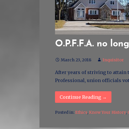
O.P.F.F.A. no lon
March 23, 2018
Inquisitor
After years of striving to attai
Professional, union officials vo
Continue Reading →
Posted in:
Ethics
,
Know Your History
,