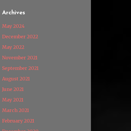
Archives
May 2024
December 2022
May 2022
November 2021
September 2021
August 2021
June 2021
May 2021
March 2021
February 2021