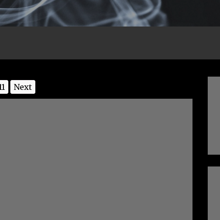
11
Next