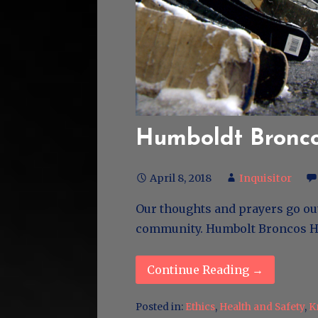
Humboldt Bronc
April 8, 2018
Inquisitor
Our thoughts and prayers go ou
community. Humbolt Bronco
Continue Reading →
Posted in:
Ethics
,
Health and Safety
,
K