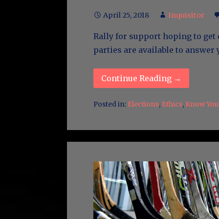
April 25, 2018
Inquisitor
Rally for support hoping to get 
parties are available to answer
Continue Reading →
Posted in:
Elections
,
Ethics
,
Know Your