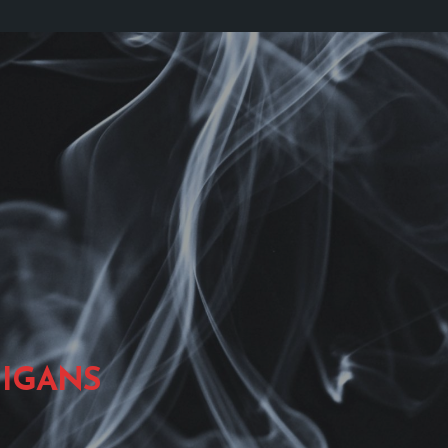
IGANS