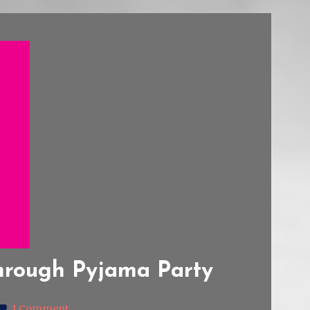
hrough Pyjama Party
1 Comment