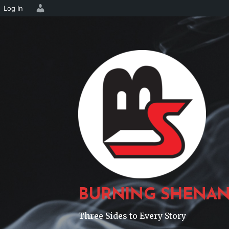
Log In
Skip
to
content
BURNING SHENAN
Three Sides to Every Story