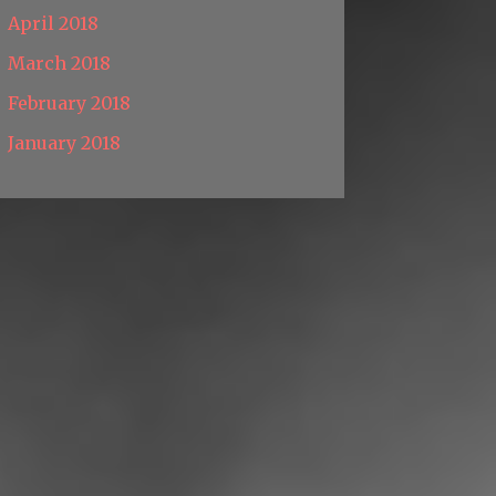
April 2018
March 2018
February 2018
January 2018