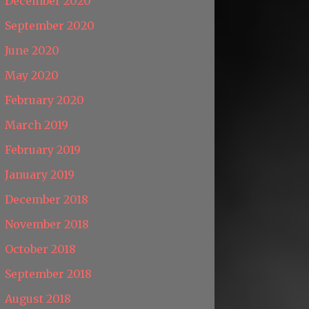
December 2020
September 2020
June 2020
May 2020
February 2020
March 2019
February 2019
January 2019
December 2018
November 2018
October 2018
September 2018
August 2018