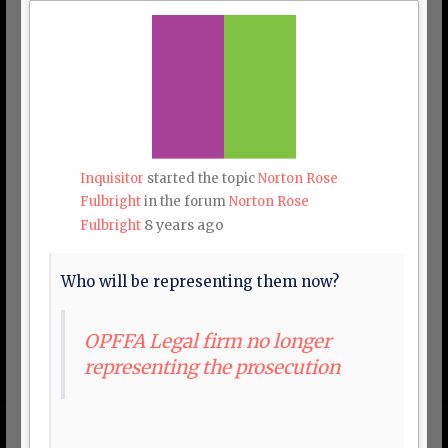
Inquisitor
started the topic
Norton Rose
Fulbright
in the forum
Norton Rose
8 years ago
Fulbright
Who will be representing them now?
OPFFA Legal firm no longer
representing the prosecution