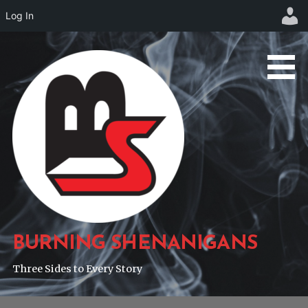
Log In
Skip
to
content
BURNING SHENANIGANS
Three Sides to Every Story