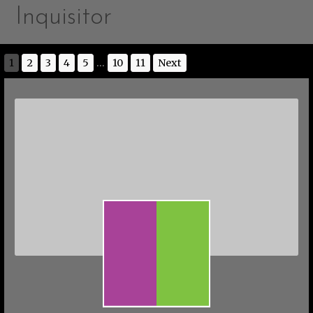
Inquisitor
1
2
3
4
5
...
10
11
Next