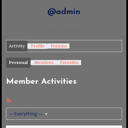
@admin
Active 6 months ago
Activity
Profile
Forums
Personal
Mentions
Favorites
Member Activities
RSS
Feed
Show: