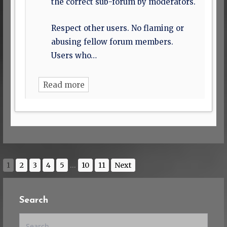
the correct sub-forum by moderators.
Respect other users. No flaming or
abusing fellow forum members.
Users who…
Read more
1
2
3
4
5
...
10
11
Next
Search
Search