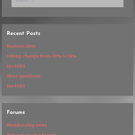
for:
Recent Posts
Rumour Alert
Voting change from 70% to 51%
(no title)
More questions
(no title)
Forums
Membership news
Welcome to Our Forum