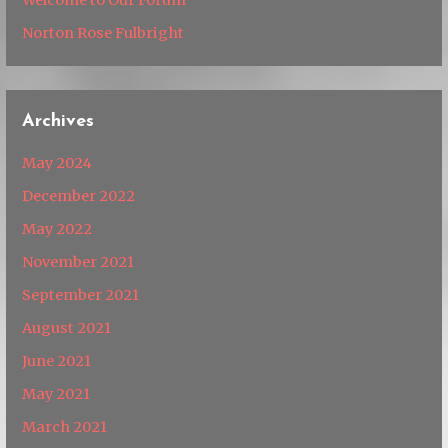
Norton Rose Fulbright
Archives
May 2024
December 2022
May 2022
November 2021
September 2021
August 2021
June 2021
May 2021
March 2021