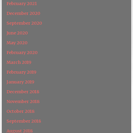
February 2021
December 2020
September 2020
June 2020
May 2020
February 2020
March 2019
February 2019
January 2019
December 2018
November 2018
October 2018
September 2018
August 2018