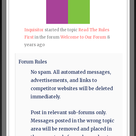
Inquisitor
started the topic
Read The Rules
8
First
in the forum
Welcome to Our Forum
years ago
Forum Rules
No spam. All automated messages,
advertisements, and links to
competitor websites will be deleted
immediately.
Post in relevant sub-forums only.
Messages posted in the wrong topic
area will be removed and placed in