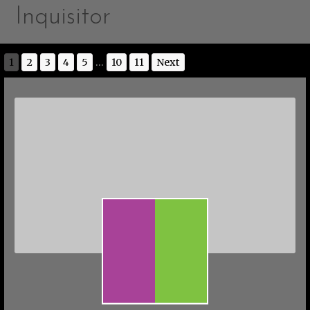
Inquisitor
1
2
3
4
5
...
10
11
Next