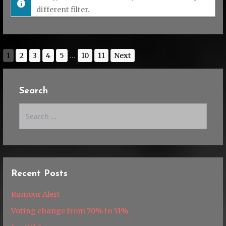
different filter.
1
2
3
4
5
...
10
11
Next
Search
Search
for:
Recent Posts
Rumour Alert
Voting change from 70% to 51%