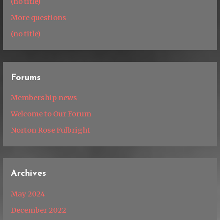
(no title)
More questions
(no title)
Forums
Membership news
Welcome to Our Forum
Norton Rose Fulbright
Archives
May 2024
December 2022