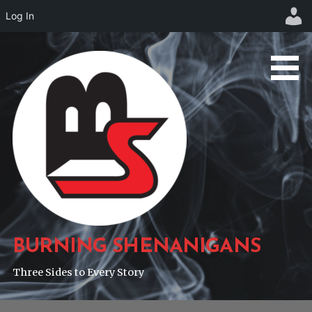
Log In
Skip
to
content
BURNING SHENANIGANS
Three Sides to Every Story