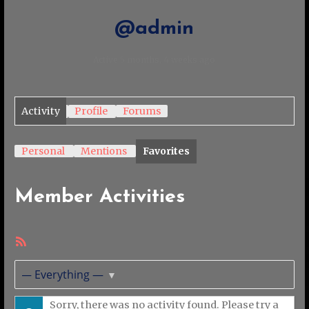
@admin
Active 5 months, 4 weeks ago
Activity
Profile
Forums
Personal
Mentions
Favorites
Member Activities
RSS
Feed
Show:
Sorry, there was no activity found. Please try a