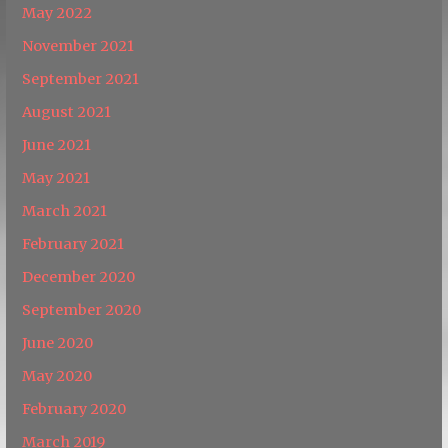
May 2022
November 2021
September 2021
August 2021
June 2021
May 2021
March 2021
February 2021
December 2020
September 2020
June 2020
May 2020
February 2020
March 2019