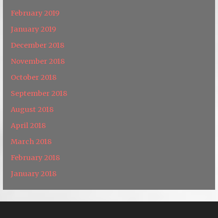
February 2019
January 2019
December 2018
November 2018
October 2018
September 2018
August 2018
April 2018
March 2018
February 2018
January 2018