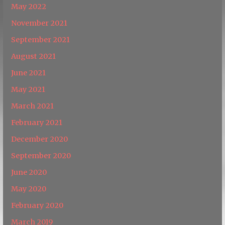
May 2022
November 2021
September 2021
August 2021
June 2021
May 2021
March 2021
February 2021
December 2020
September 2020
June 2020
May 2020
February 2020
March 2019