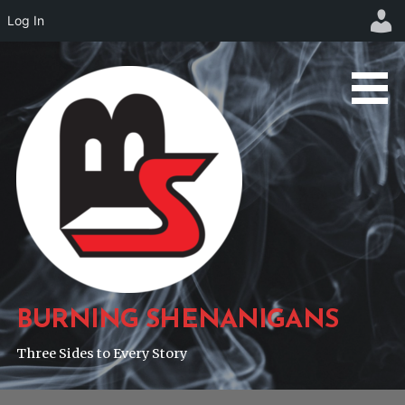
Log In
Skip
to
content
BURNING SHENANIGANS
Three Sides to Every Story