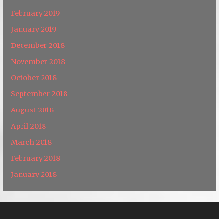
February 2019
January 2019
December 2018
November 2018
October 2018
September 2018
August 2018
April 2018
March 2018
February 2018
January 2018