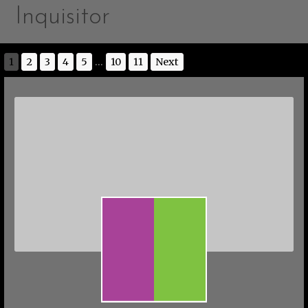
Inquisitor
1
2
3
4
5
...
10
11
Next