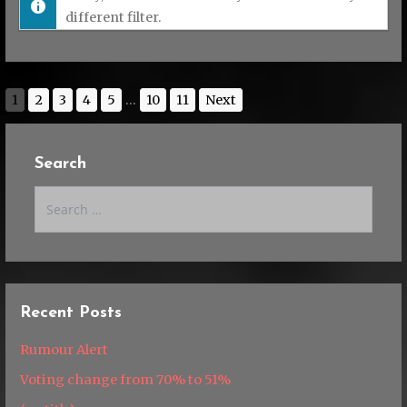
different filter.
1
2
3
4
5
...
10
11
Next
Search
Search
for:
Recent Posts
Rumour Alert
Voting change from 70% to 51%