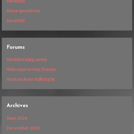
(no title)
More questions
(no title)
Forums
Membership news
Welcome to Our Forum
Norton Rose Fulbright
Archives
May 2024
December 2022