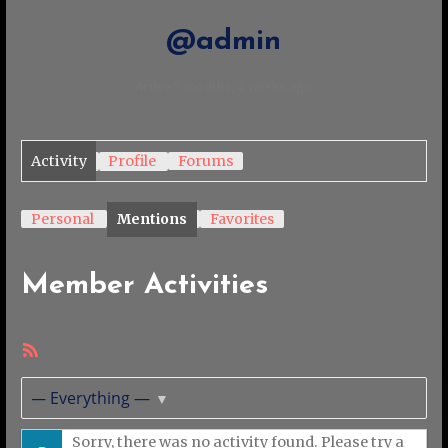
@admin
Active 5 months, 4 weeks ago
Activity
Profile
Forums
Personal
Mentions
Favorites
Member Activities
RSS
Feed
Show:
Sorry, there was no activity found. Please try a